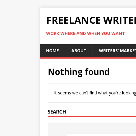
FREELANCE WRITE
WORK WHERE AND WHEN YOU WANT
HOME
ABOUT
WRITERS’ MARKE
Nothing found
It seems we can’t find what you’re looking
SEARCH