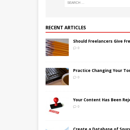
RECENT ARTICLES
Should Freelancers Give Fr
0
Practice Changing Your Ton
0
Your Content Has Been Re
0
Create a Database of Sour