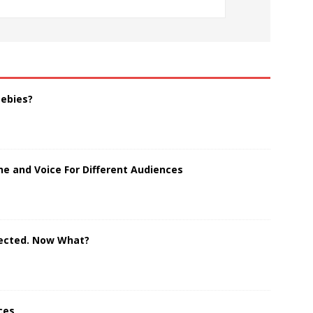
eebies?
e and Voice For Different Audiences
jected. Now What?
ces