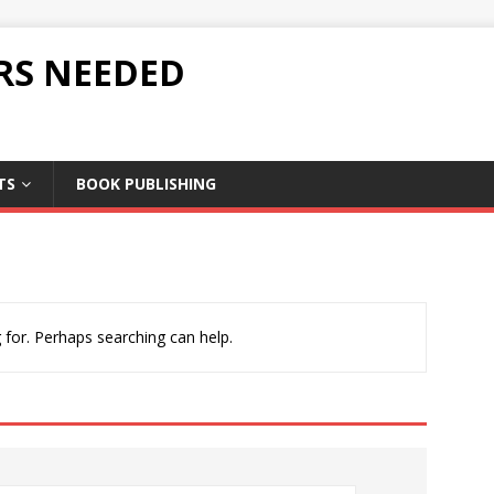
RS NEEDED
TS
BOOK PUBLISHING
 for. Perhaps searching can help.