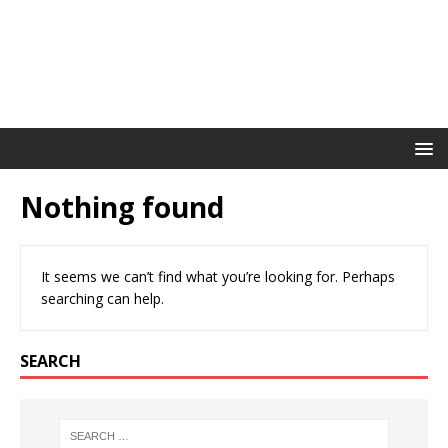
Nothing found
It seems we can’t find what you’re looking for. Perhaps
searching can help.
SEARCH