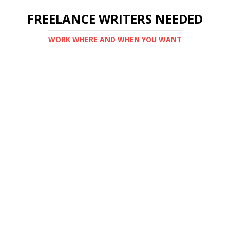
FREELANCE WRITERS NEEDED
WORK WHERE AND WHEN YOU WANT