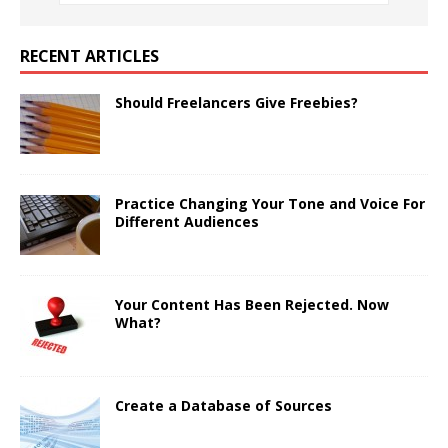
RECENT ARTICLES
Should Freelancers Give Freebies?
Practice Changing Your Tone and Voice For
Different Audiences
Your Content Has Been Rejected. Now
What?
Create a Database of Sources