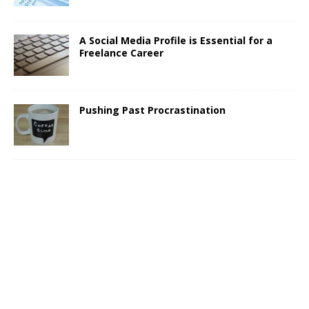
A Social Media Profile is Essential for a
Freelance Career
Pushing Past Procrastination