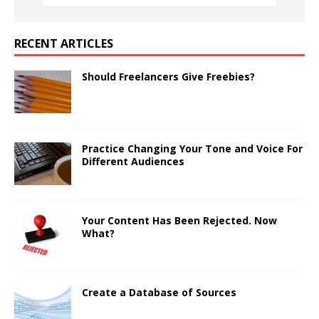
RECENT ARTICLES
Should Freelancers Give Freebies?
Practice Changing Your Tone and Voice For
Different Audiences
Your Content Has Been Rejected. Now
What?
Create a Database of Sources