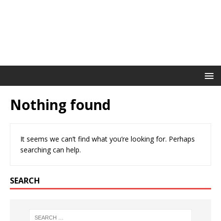
Nothing found
It seems we can’t find what you’re looking for. Perhaps
searching can help.
SEARCH