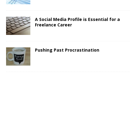
A Social Media Profile is Essential for a
Freelance Career
Pushing Past Procrastination