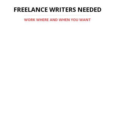
FREELANCE WRITERS NEEDED
WORK WHERE AND WHEN YOU WANT