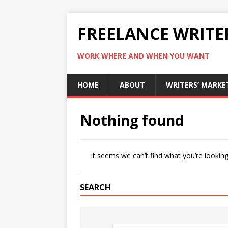
FREELANCE WRITE
WORK WHERE AND WHEN YOU WANT
HOME
ABOUT
WRITERS’ MARKE
Nothing found
It seems we can’t find what you’re looking
SEARCH