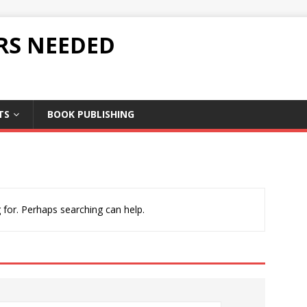
RS NEEDED
TS
BOOK PUBLISHING
 for. Perhaps searching can help.