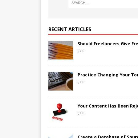
RECENT ARTICLES
Should Freelancers Give Fr
0
Practice Changing Your Ton
0
Your Content Has Been Re
0
Create a Database of Sour