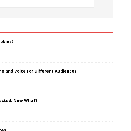
eebies?
e and Voice For Different Audiences
jected. Now What?
ces