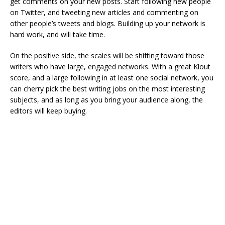
get comments on your new posts. Start following new people
on Twitter, and tweeting new articles and commenting on
other people’s tweets and blogs. Building up your network is
hard work, and will take time.
On the positive side, the scales will be shifting toward those
writers who have large, engaged networks. With a great Klout
score, and a large following in at least one social network, you
can cherry pick the best writing jobs on the most interesting
subjects, and as long as you bring your audience along, the
editors will keep buying.