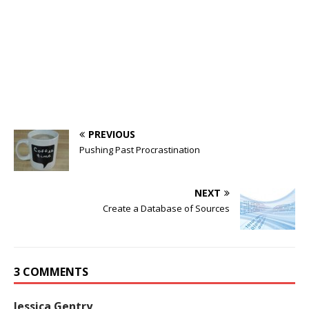
PREVIOUS
Pushing Past Procrastination
NEXT
Create a Database of Sources
3 COMMENTS
Jessica Gentry