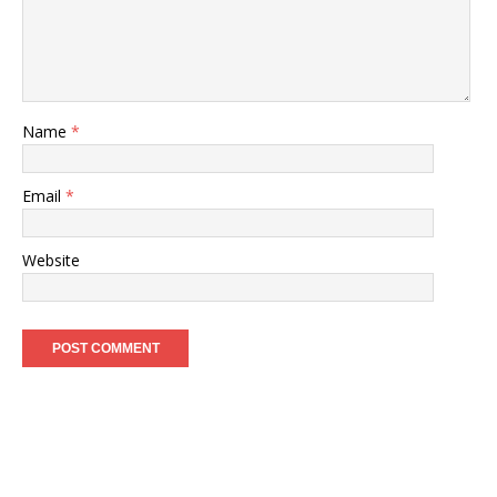
Name
*
Email
*
Website