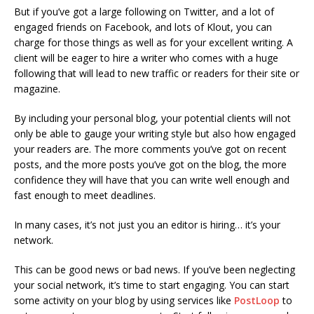
But if you’ve got a large following on Twitter, and a lot of
engaged friends on Facebook, and lots of Klout, you can
charge for those things as well as for your excellent writing. A
client will be eager to hire a writer who comes with a huge
following that will lead to new traffic or readers for their site or
magazine.
By including your personal blog, your potential clients will not
only be able to gauge your writing style but also how engaged
your readers are. The more comments you’ve got on recent
posts, and the more posts you’ve got on the blog, the more
confidence they will have that you can write well enough and
fast enough to meet deadlines.
In many cases, it’s not just you an editor is hiring… it’s your
network.
This can be good news or bad news. If you’ve been neglecting
your social network, it’s time to start engaging. You can start
some activity on your blog by using services like
PostLoop
to