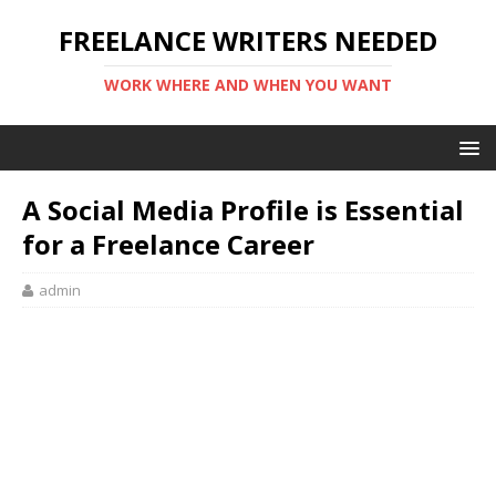
FREELANCE WRITERS NEEDED
WORK WHERE AND WHEN YOU WANT
A Social Media Profile is Essential
for a Freelance Career
admin