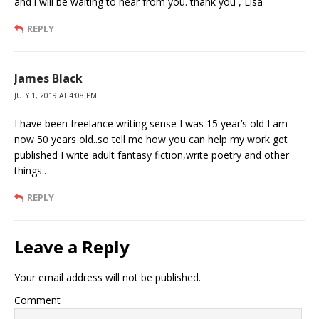
and i will be waiting to hear from you. thank you , Lisa
REPLY
James Black
JULY 1, 2019 AT 4:08 PM
I have been freelance writing sense I was 15 year’s old I am
now 50 years old..so tell me how you can help my work get
published I write adult fantasy fiction,write poetry and other
things..
REPLY
Leave a Reply
Your email address will not be published.
Comment