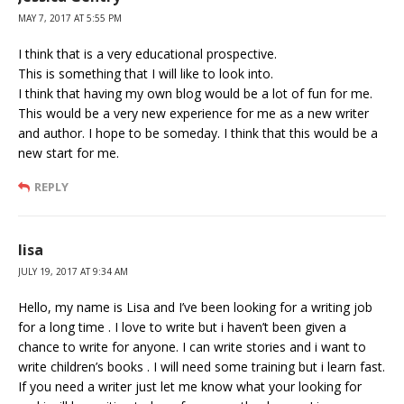
MAY 7, 2017 AT 5:55 PM
I think that is a very educational prospective.
This is something that I will like to look into.
I think that having my own blog would be a lot of fun for me.
This would be a very new experience for me as a new writer
and author. I hope to be someday. I think that this would be a
new start for me.
REPLY
lisa
JULY 19, 2017 AT 9:34 AM
Hello, my name is Lisa and I’ve been looking for a writing job
for a long time . I love to write but i haven’t been given a
chance to write for anyone. I can write stories and i want to
write children’s books . I will need some training but i learn fast.
If you need a writer just let me know what your looking for