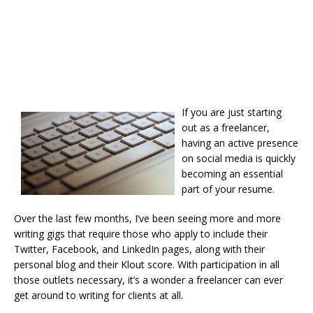
If you are just starting
out as a freelancer,
having an active presence
on social media is quickly
becoming an essential
part of your resume.
Over the last few months, I’ve been seeing more and more
writing gigs that require those who apply to include their
Twitter, Facebook, and LinkedIn pages, along with their
personal blog and their Klout score. With participation in all
those outlets necessary, it’s a wonder a freelancer can ever
get around to writing for clients at all.